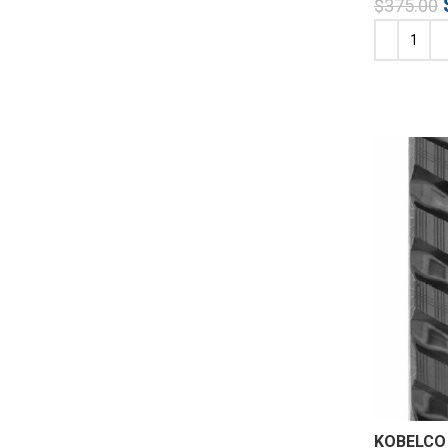
$
375.00
KOBELCO 