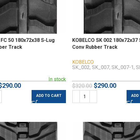
FC 50 180x72x38 S-Lug
KOBELCO SK 002 180x72x37 
ber Track
Conv Rubber Track
KOBELCO
SK_002, SK_007, SK_007-1, 
In stock
$
290.00
$
290.00
$
320.00
ADD TO CART
ADD