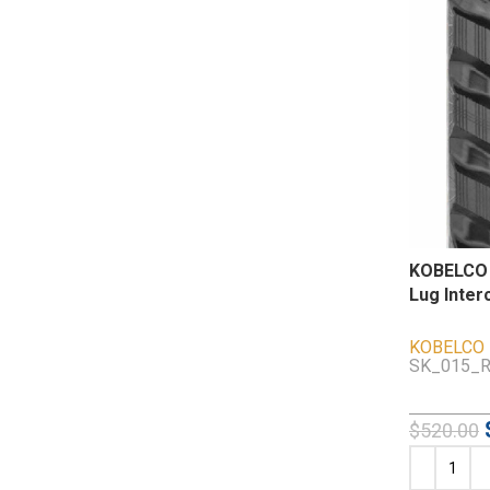
KOBELCO 
Lug Inter
KOBELCO
SK_015_R
$
520.00