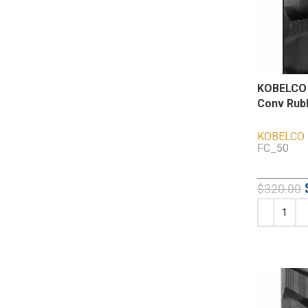
KOBELCO 
Conv Rub
KOBELCO
FC_50
$
320.00