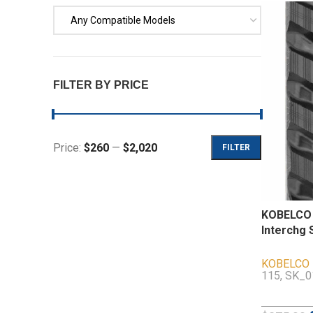
Any Compatible Models
FILTER BY PRICE
Price:
$260
—
$2,020
FILTER
KOBELCO 
Interchg 
KOBELCO
115, SK_0