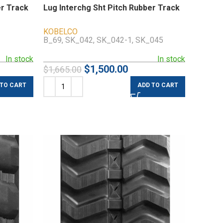
er Track
Lug Interchg Sht Pitch Rubber Track
KOBELCO
B_69, SK_042, SK_042-1, SK_045
In stock
In stock
$
1,500.00
$
1,665.00
 TO CART
ADD TO CART