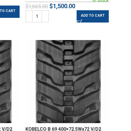
In stock
$
1,500.00
$
1,665.00
 TO CART
ADD TO CART
 V/D2
KOBELCO B 69 400×72.5Wx72 V/D2