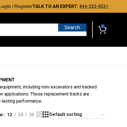
TALK TO AN EXPERT:
844-322-6531
Login / Register
Search
0
IPMENT
equipment, including mini excavators and tracked
n applications. These replacement tracks are
ng-lasting performance.
ow
12
24
36