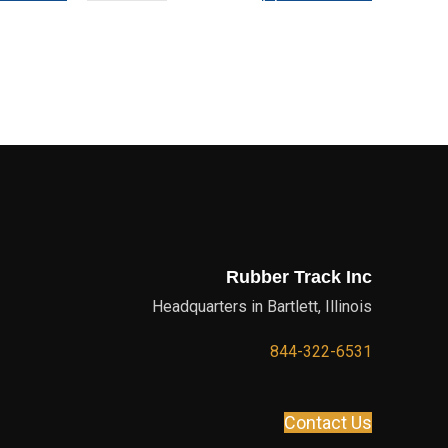
Rubber Track Inc
Headquarters in Bartlett, Illinois
844-322-6531
Contact Us