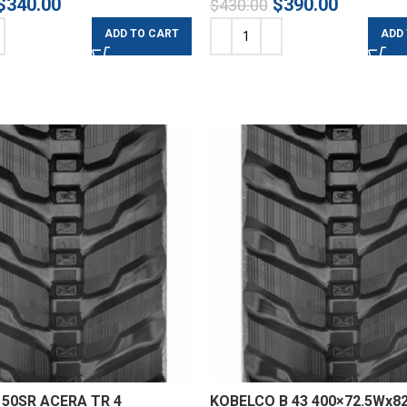
$
340.00
$
390.00
$
430.00
ADD TO CART
ADD
50SR ACERA TR 4
KOBELCO B 43 400×72.5Wx82