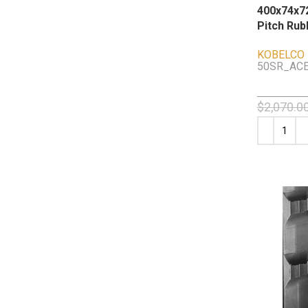
400x74x72
Pitch Rub
KOBELCO
50SR_ACE
$
2,070.0