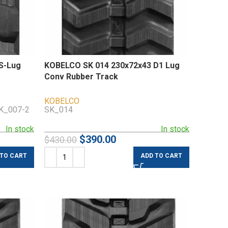
S-Lug
KOBELCO SK 014 230x72x43 D1 Lug
Conv Rubber Track
KOBELCO
SK_007-2
SK_014
In stock
In stock
$
390.00
$
430.00
 TO CART
ADD TO CART