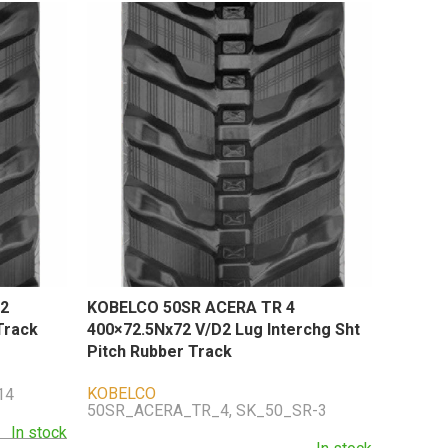
2
KOBELCO 50SR ACERA TR 4
Track
400×72.5Nx72 V/D2 Lug Interchg Sht
Pitch Rubber Track
KOBELCO
14
50SR_ACERA_TR_4, SK_50_SR-3
In stock