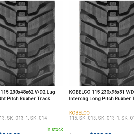
115 230x48x62 V/D2 Lug
KOBELCO 115 230x96x31 V/D
Sht Pitch Rubber Track
Interchg Long Pitch Rubber 
KOBELCO
13, SK_013-1, SK_014
115, SK_013, SK_013-1, SK_0
In stock