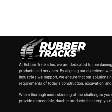
At Rubber Tracks Inc, we are dedicated to maintaining t
products and services. By aligning our objectives wit
industries we support, we ensure that our solutions 
requirements of today's construction, excavation, and
With a thorough understanding of the challenges you 
provide dependable, durable products that keep your