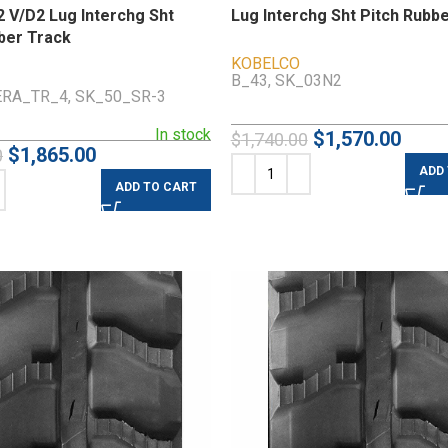
 V/D2 Lug Interchg Sht
Lug Interchg Sht Pitch Rubb
ber Track
KOBELCO
B_43, SK_03N2
RA_TR_4, SK_50_SR-3
In stock
$
1,570.00
$
1,740.00
$
1,865.00
0
ADD
ADD TO CART