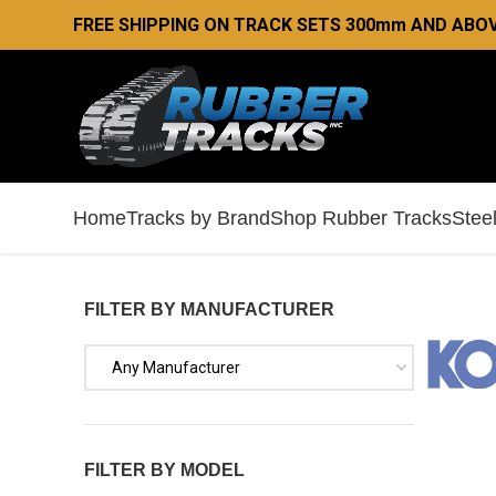
FREE SHIPPING ON TRACK SETS 300mm AND ABOV
Home
Tracks by Brand
Shop Rubber Tracks
Stee
FILTER BY MANUFACTURER
Any Manufacturer
FILTER BY MODEL