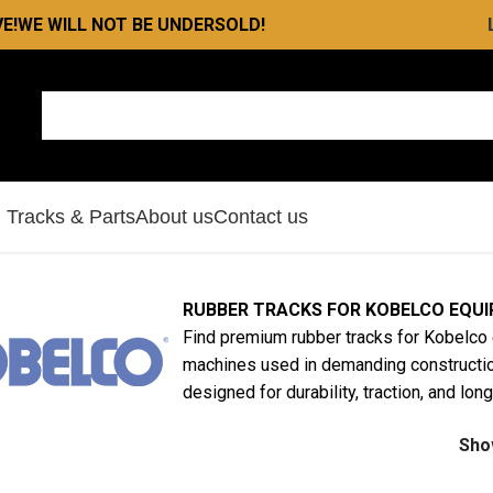
E!
WE WILL NOT BE UNDERSOLD!
l Tracks & Parts
About us
Contact us
RUBBER TRACKS FOR KOBELCO EQU
Find premium rubber tracks for Kobelco 
machines used in demanding constructio
designed for durability, traction, and lo
Sh