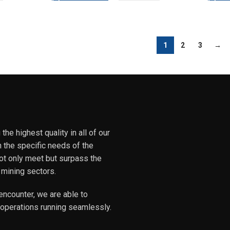
1
2
3
→
he highest quality in all of our
h the specific needs of the
not only meet but surpass the
 mining sectors.
encounter, we are able to
 operations running seamlessly.