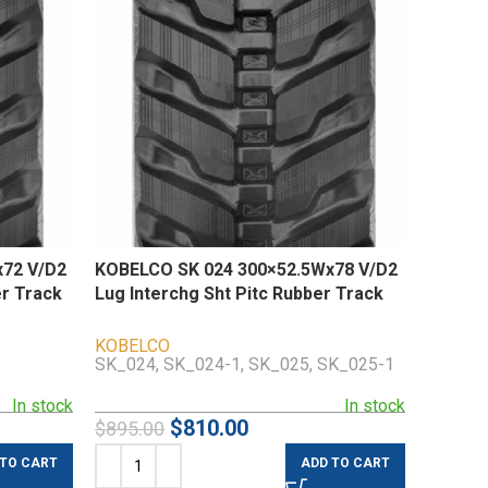
72 V/D2
KOBELCO SK 024 300×52.5Wx78 V/D2
er Track
Lug Interchg Sht Pitc Rubber Track
KOBELCO
SK_024, SK_024-1, SK_025, SK_025-1
In stock
In stock
$
810.00
$
895.00
 TO CART
ADD TO CART