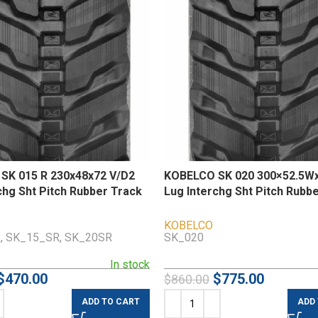
SK 015 R 230x48x72 V/D2
KOBELCO SK 020 300×52.5Wx
chg Sht Pitch Rubber Track
Lug Interchg Sht Pitch Rubb
KOBELCO
, SK_15_SR, SK_20SR
SK_020
In stock
$
470.00
$
775.00
$
860.00
ADD TO CART
ADD