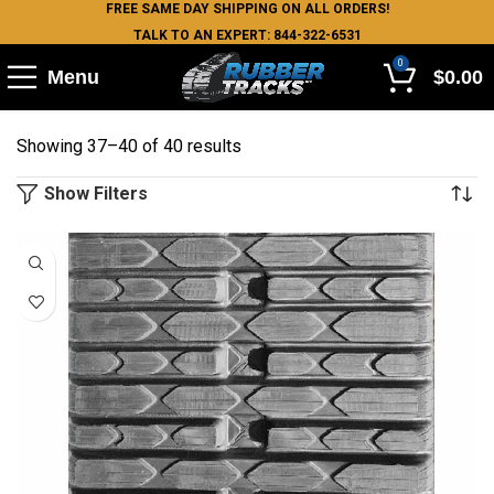
FREE SAME DAY SHIPPING ON ALL ORDERS!
TALK TO AN EXPERT: 844-322-6531
0
Menu
$
0.00
Showing 37–40 of 40 results
Show Filters