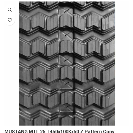
MUSTANG MTL 25 T450x100Kx50 Z Pattern Conv