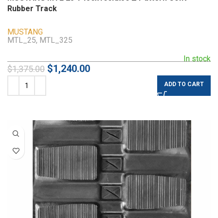
Rubber Track
MUSTANG
MTL_25, MTL_325
In stock
$
1,240.00
$
1,375.00
ADD TO CART