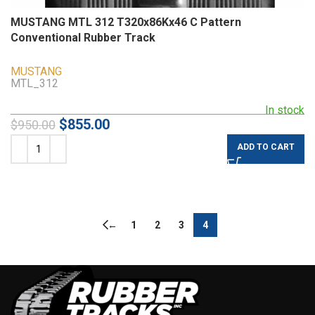
MUSTANG MTL 312 T320x86Kx46 C Pattern
Conventional Rubber Track
MUSTANG
MTL_312
In stock
$
855.00
$
950.00
ADD TO CART
←
1
2
3
4