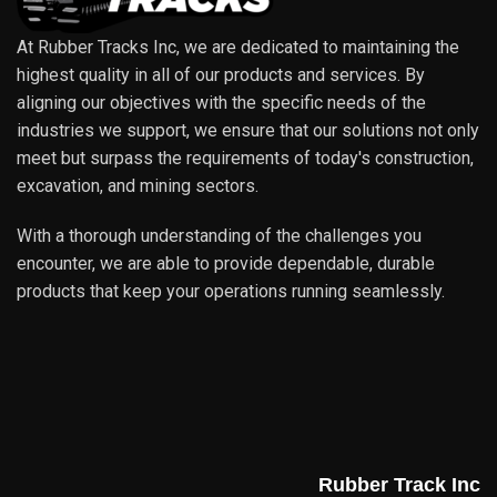
At Rubber Tracks Inc, we are dedicated to maintaining the
highest quality in all of our products and services. By
aligning our objectives with the specific needs of the
industries we support, we ensure that our solutions not only
meet but surpass the requirements of today's construction,
excavation, and mining sectors.
With a thorough understanding of the challenges you
encounter, we are able to provide dependable, durable
products that keep your operations running seamlessly.
Rubber Track Inc