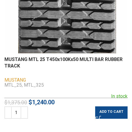
MUSTANG MTL 25 T450x100Kx50 MULTI BAR RUBBER
TRACK
MUSTANG
MTL_25, MTL_325
In stock
$
1,240.00
$
1,375.00
ADD TO CART