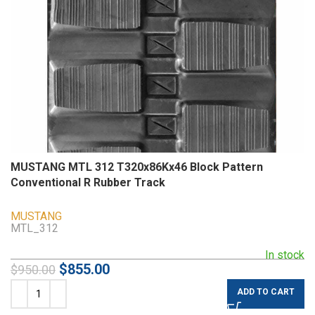
MUSTANG MTL 312 T320x86Kx46 Block Pattern
Conventional R Rubber Track
MUSTANG
MTL_312
In stock
$
855.00
$
950.00
ADD TO CART