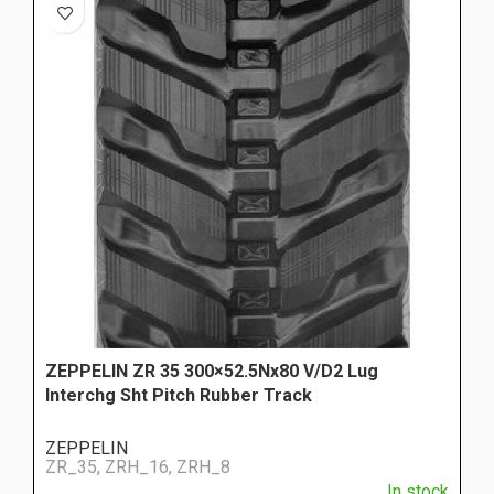
ZEPPELIN ZR 35 300×52.5Nx80 V/D2 Lug
Interchg Sht Pitch Rubber Track
ZEPPELIN
ZR_35, ZRH_16, ZRH_8
In stock