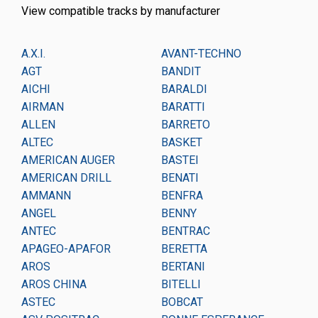
View compatible tracks by manufacturer
A.X.I.
AVANT-TECHNO
CA
AGT
BANDIT
CA
AICHI
BARALDI
CA
AIRMAN
BARATTI
CA
ALLEN
BARRETO
CA
ALTEC
BASKET
CA
AMERICAN AUGER
BASTEI
CA
AMERICAN DRILL
BENATI
CA
AMMANN
BENFRA
CH
ANGEL
BENNY
CH
ANTEC
BENTRAC
CM
APAGEO-APAFOR
BERETTA
CM
AROS
BERTANI
CO
AROS CHINA
BITELLI
CO
ASTEC
BOBCAT
CO