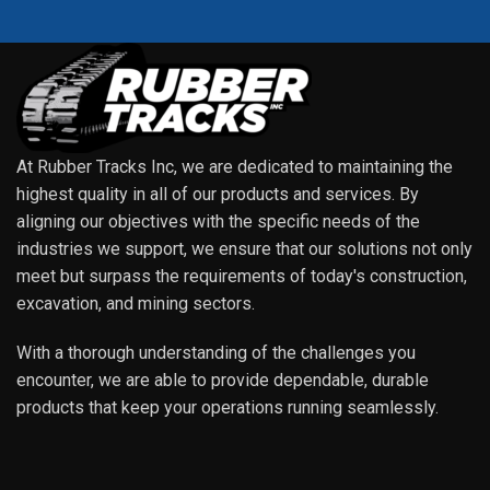
At Rubber Tracks Inc, we are dedicated to maintaining the
highest quality in all of our products and services. By
aligning our objectives with the specific needs of the
industries we support, we ensure that our solutions not only
meet but surpass the requirements of today's construction,
excavation, and mining sectors.
With a thorough understanding of the challenges you
encounter, we are able to provide dependable, durable
products that keep your operations running seamlessly.