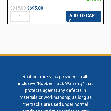
$
915.00
$
695.00
ADD TO CART
Rubber Tracks Inc provides an all-
inclusive "Rubber Track Warranty" that
protects against any defects in
materials or workmanship, as long as
the tracks are used under normal