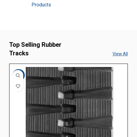
Products
Top Selling Rubber
Tracks
View All
-10%