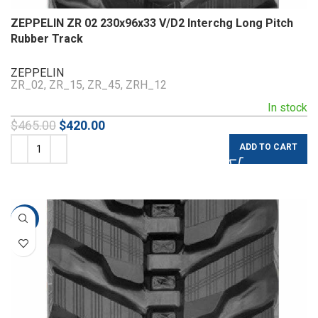
ZEPPELIN ZR 02 230x96x33 V/D2 Interchg Long Pitch
Rubber Track
ZEPPELIN
ZR_02, ZR_15, ZR_45, ZRH_12
In stock
$
465.00
$
420.00
ADD TO CART
-10%