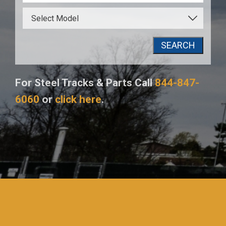
SEARCH
For Steel Tracks & Parts Call
844-847-
6060
or
click here
.