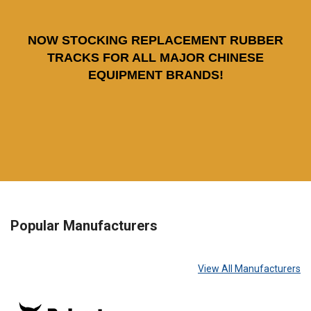
NOW STOCKING REPLACEMENT RUBBER
TRACKS FOR ALL MAJOR CHINESE
EQUIPMENT BRANDS!
Popular Manufacturers
View All Manufacturers