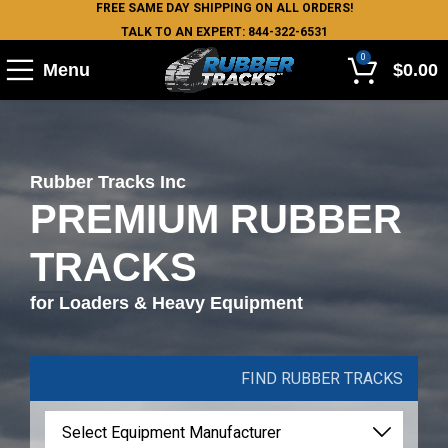
FREE SAME DAY SHIPPING ON ALL ORDERS!
TALK TO AN EXPERT: 844-322-6531
0
Menu
$
0.00
Rubber Tracks Inc
PREMIUM RUBBER
TRACKS
for Loaders & Heavy Equipment
FIND RUBBER TRACKS