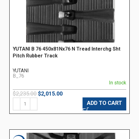
YUTANI B 76 450x81Nx76 N Tread Interchg Sht
Pitch Rubber Track
YUTANI
B_76
In stock
$
2,235.00
$
2,015.00
ADD TO CART