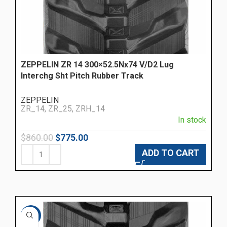
ZEPPELIN ZR 14 300×52.5Nx74 V/D2 Lug
Interchg Sht Pitch Rubber Track
ZEPPELIN
ZR_14, ZR_25, ZRH_14
In stock
$
860.00
$
775.00
ADD TO CART
-24%