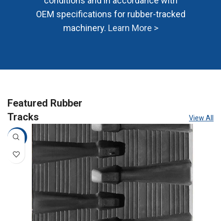
conditions and in accordance with
OEM specifications for rubber-tracked
machinery.
Learn More >
Featured Rubber
Tracks
View All
-10%