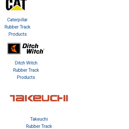
Caterpillar
Rubber Track
Products
Ditch Witch
Rubber Track
Products
Takeuchi
Rubber Track