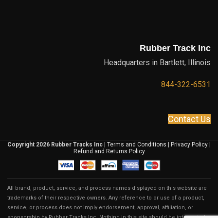
Rubber Track Inc
Headquarters in Bartlett, Illinois
844-322-6531
Contact Us
Copyright 2026 Rubber Tracks Inc
|
Terms and Conditions
|
Privacy Policy
|
Refund and Returns Policy
All brand, product, service, and process names displayed on this website are
trademarks of their respective owners. Any reference to or use of a product,
service, or process does not imply endorsement, approval, affiliation, or
sponsorship by Rubber Tracks Inc. Nothing in this site should be interpreted