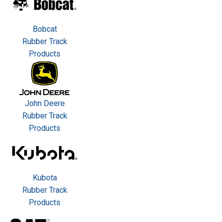
Bobcat
Rubber Track
Products
John Deere
Rubber Track
Products
Kubota
Rubber Track
Products