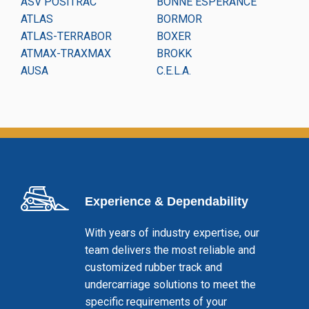
ASV POSITRAC
BONNE ESPERANCE
CO
ATLAS
BORMOR
CO
ATLAS-TERRABOR
BOXER
DA
ATMAX-TRAXMAX
BROKK
DI
AUSA
C.E.L.A.
DI
Experience & Dependability
With years of industry expertise, our
team delivers the most reliable and
customized rubber track and
undercarriage solutions to meet the
specific requirements of your