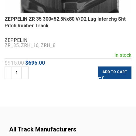
ZEPPELIN ZR 35 300×52.5Nx80 V/D2 Lug Interchg Sht
Pitch Rubber Track
ZEPPELIN
ZR_35, ZRH_16, ZRH_8
In stock
$
915.00
$
695.00
ADD TO CART
All Track Manufacturers