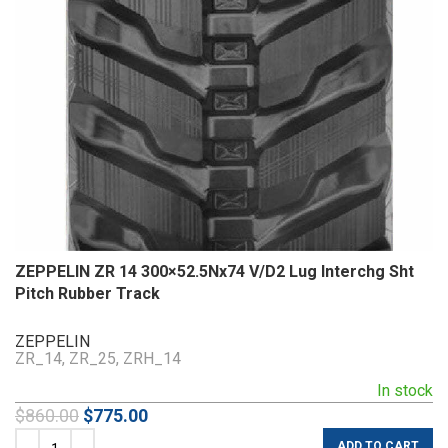
ZEPPELIN ZR 14 300×52.5Nx74 V/D2 Lug Interchg Sht
Pitch Rubber Track
ZEPPELIN
ZR_14, ZR_25, ZRH_14
In stock
$
860.00
$
775.00
ADD TO CART