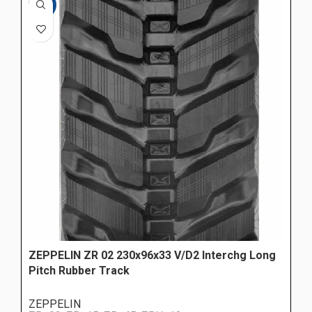
-10%
ZEPPELIN ZR 02 230x96x33 V/D2 Interchg Long
Pitch Rubber Track
ZEPPELIN