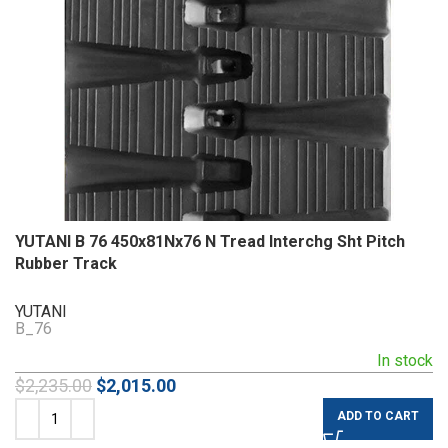
YUTANI B 76 450x81Nx76 N Tread Interchg Sht Pitch
Rubber Track
YUTANI
B_76
In stock
$
2,235.00
$
2,015.00
ADD TO CART