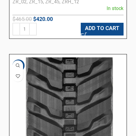
ZR_02, ZR_15, ZR_45, ZRH_12
In stock
$
465.00
$
420.00
ADD TO CART
-10%