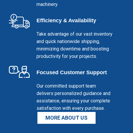
machinery.
Efficiency & Availability
Take advantage of our vast inventory
and quick nationwide shipping,
minimizing downtime and boosting
productivity for your projects.
Focused Customer Support
Our committed support team
delivers personalized guidance and
assistance, ensuring your complete
satisfaction with every purchase.
MORE ABOUT US