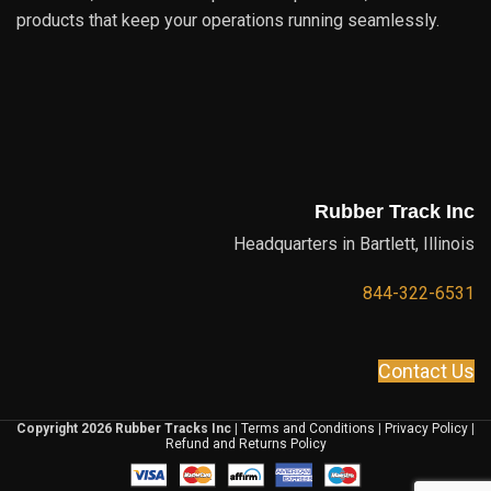
products that keep your operations running seamlessly.
Rubber Track Inc
Headquarters in Bartlett, Illinois
844-322-6531
Contact Us
Copyright 2026 Rubber Tracks Inc
|
Terms and Conditions
|
Privacy Policy
|
Refund and Returns Policy