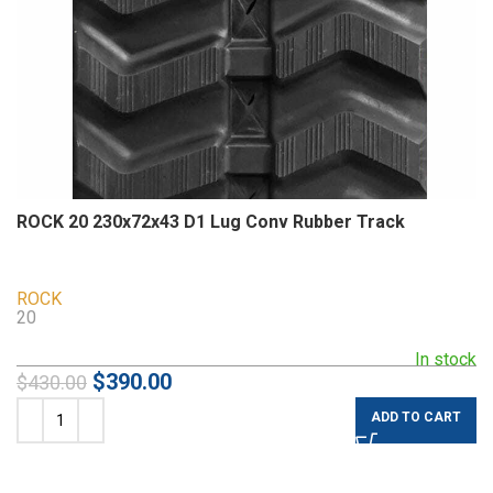
ROCK 20 230x72x43 D1 Lug Conv Rubber Track
ROCK
20
In stock
$
390.00
$
430.00
ADD TO CART