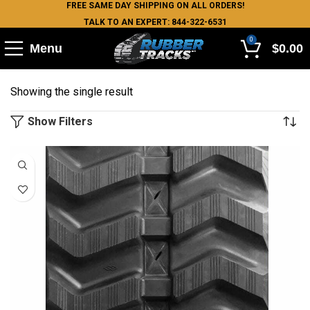
FREE SAME DAY SHIPPING ON ALL ORDERS!
TALK TO AN EXPERT: 844-322-6531
0
Menu
$
0.00
Showing the single result
Show Filters