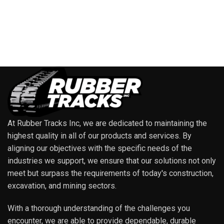
At Rubber Tracks Inc, we are dedicated to maintaining the
highest quality in all of our products and services. By
aligning our objectives with the specific needs of the
industries we support, we ensure that our solutions not only
meet but surpass the requirements of today's construction,
excavation, and mining sectors.
With a thorough understanding of the challenges you
encounter, we are able to provide dependable, durable